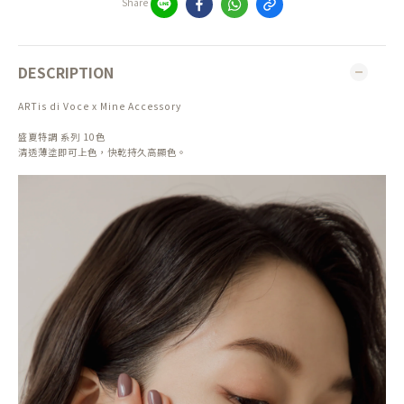
Share
DESCRIPTION
ARTis di Voce x Mine Accessory
盛夏特調 系列 10色
清透薄塗即可上色，快乾持久高顯色。