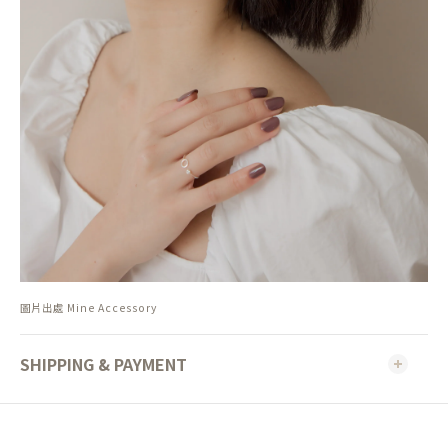
圖片出處 Mine Accessory
SHIPPING & PAYMENT