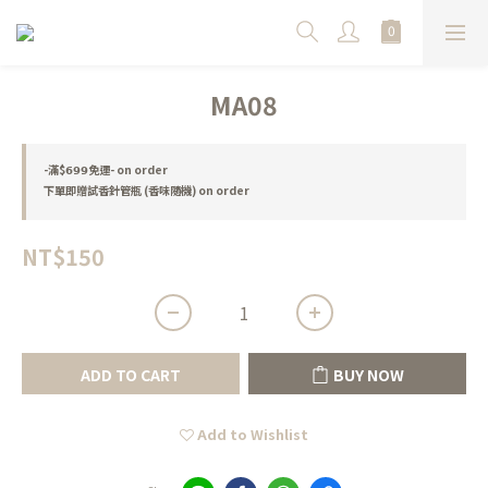
MA08
-滿$𝟲𝟵𝟵免運- on order
下單即贈試香針管瓶 (香味隨機) on order
NT$150
ADD TO CART
BUY NOW
Add to Wishlist