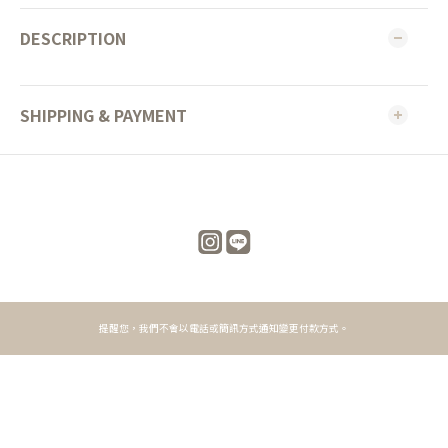
DESCRIPTION
SHIPPING & PAYMENT
提醒您，我們不會以電話或簡訊方式通知變更付款方式。