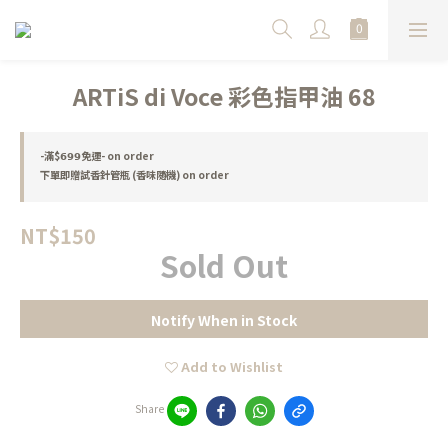
ARTiS di Voce 彩色指甲油 68
-滿$𝟲𝟵𝟵免運- on order
下單即贈試香針管瓶 (香味隨機) on order
NT$150
Sold Out
Notify When in Stock
Add to Wishlist
Share